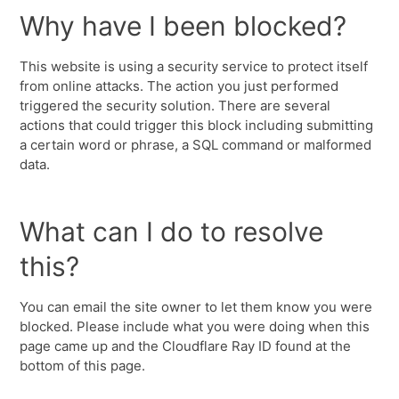
Why have I been blocked?
This website is using a security service to protect itself
from online attacks. The action you just performed
triggered the security solution. There are several
actions that could trigger this block including submitting
a certain word or phrase, a SQL command or malformed
data.
What can I do to resolve
this?
You can email the site owner to let them know you were
blocked. Please include what you were doing when this
page came up and the Cloudflare Ray ID found at the
bottom of this page.