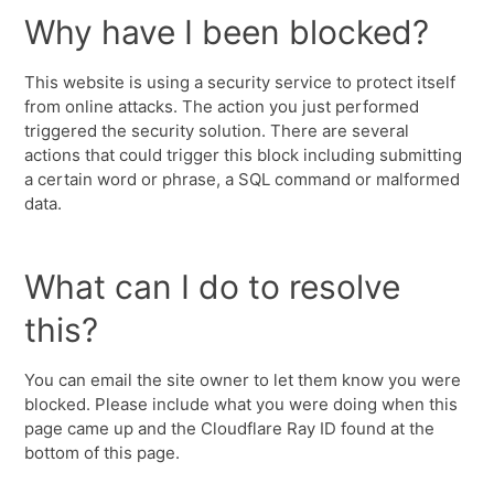
Why have I been blocked?
This website is using a security service to protect itself
from online attacks. The action you just performed
triggered the security solution. There are several
actions that could trigger this block including submitting
a certain word or phrase, a SQL command or malformed
data.
What can I do to resolve
this?
You can email the site owner to let them know you were
blocked. Please include what you were doing when this
page came up and the Cloudflare Ray ID found at the
bottom of this page.