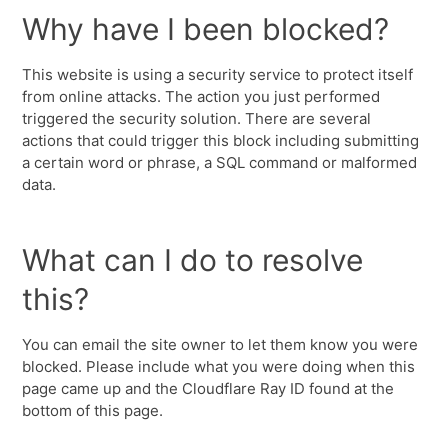
Why have I been blocked?
This website is using a security service to protect itself
from online attacks. The action you just performed
triggered the security solution. There are several
actions that could trigger this block including submitting
a certain word or phrase, a SQL command or malformed
data.
What can I do to resolve
this?
You can email the site owner to let them know you were
blocked. Please include what you were doing when this
page came up and the Cloudflare Ray ID found at the
bottom of this page.